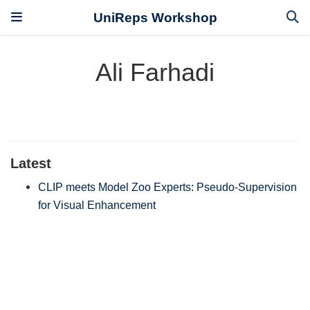
UniReps Workshop
Ali Farhadi
Latest
CLIP meets Model Zoo Experts: Pseudo-Supervision
for Visual Enhancement