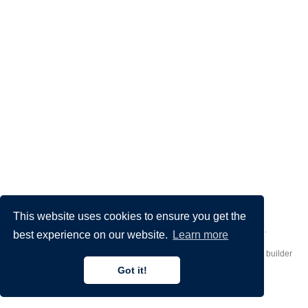
This website uses cookies to ensure you get the
Made by
Donato Crisostomi
– Animation by
Filippo Maggioli
.
best experience on our website.
Learn more
Published with
Hugo Blox Builder
— the free,
open source
website builder
that empowers creators.
Got it!