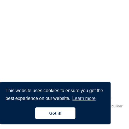
This website uses cookies to ensure you get the
Made by
Donato Crisostomi
– Animation by
Filippo Maggioli
.
best experience on our website.
Learn more
Published with
Hugo Blox Builder
— the free,
open source
website builder
that empowers creators.
Got it!