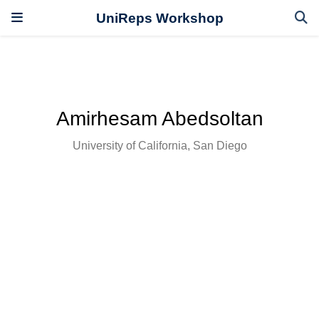
UniReps Workshop
Amirhesam Abedsoltan
University of California, San Diego