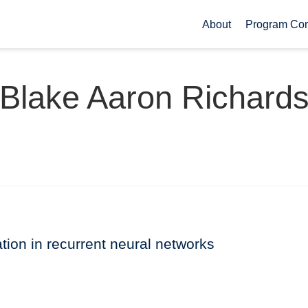
About
Program Co
Blake Aaron Richard
vation in recurrent neural networks