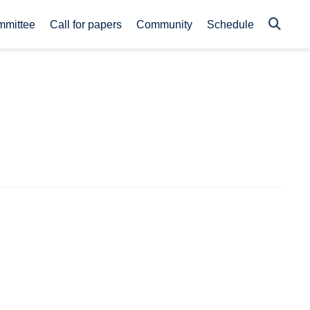
mmittee
Call for papers
Community
Schedule
s