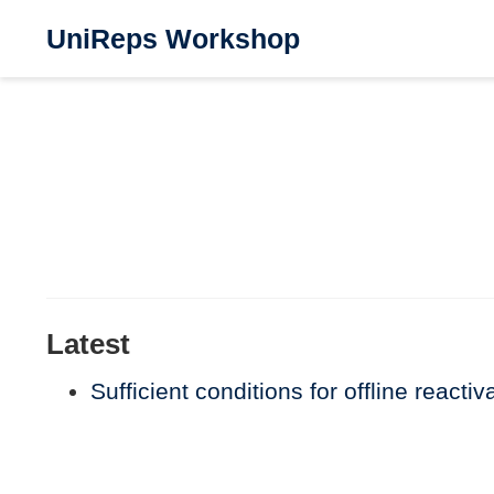
UniReps Workshop
Latest
Sufficient conditions for offline reacti