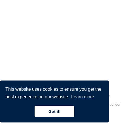
This website uses cookies to ensure you get the
Made by
Donato Crisostomi
– Animation by
Filippo Maggioli
.
best experience on our website.
Learn more
Published with
Hugo Blox Builder
— the free,
open source
website builder
that empowers creators.
Got it!