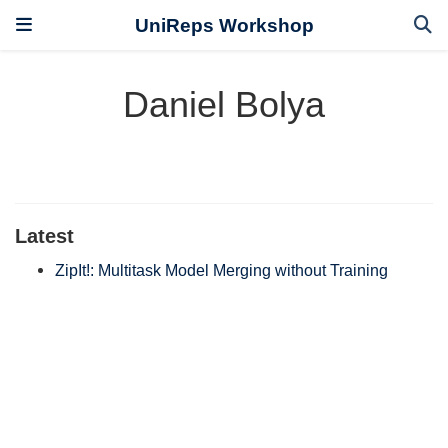
UniReps Workshop
Daniel Bolya
Latest
ZipIt!: Multitask Model Merging without Training