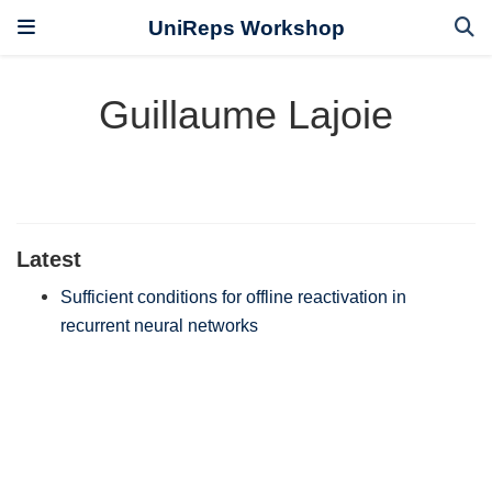
UniReps Workshop
Guillaume Lajoie
Latest
Sufficient conditions for offline reactivation in
recurrent neural networks