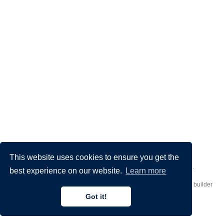
This website uses cookies to ensure you get the
Made by
Donato Crisostomi
– Animation by
Filippo Maggioli
.
best experience on our website.
Learn more
Published with
Hugo Blox Builder
— the free,
open source
website builder
that empowers creators.
Got it!