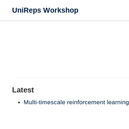
UniReps Workshop
Latest
Multi-timescale reinforcement learning