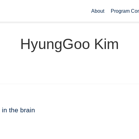
About
Program Co
HyungGoo Kim
 in the brain