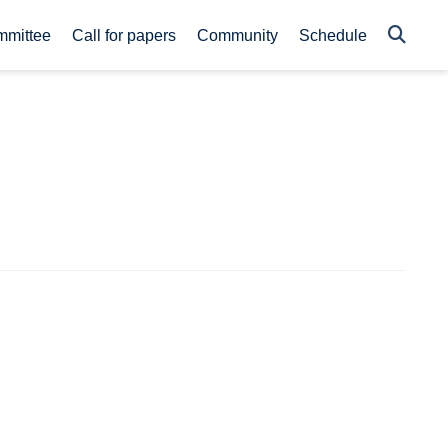
mmittee
Call for papers
Community
Schedule