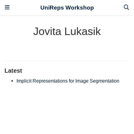
UniReps Workshop
Jovita Lukasik
Latest
Implicit Representations for Image Segmentation