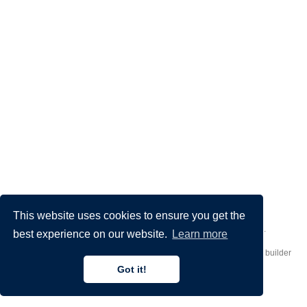
This website uses cookies to ensure you get the
Made by
Donato Crisostomi
– Animation by
Filippo Maggioli
.
best experience on our website.
Learn more
Published with
Hugo Blox Builder
— the free,
open source
website builder
that empowers creators.
Got it!