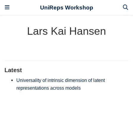
UniReps Workshop
Lars Kai Hansen
Latest
Universality of intrinsic dimension of latent
representations across models