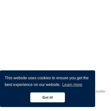
This website uses cookies to ensure you get the
Made by
Donato Crisostomi
– Animation by
Filippo Maggioli
.
best experience on our website.
Learn more
Published with
Hugo Blox Builder
— the free,
open source
website builder
that empowers creators.
Got it!