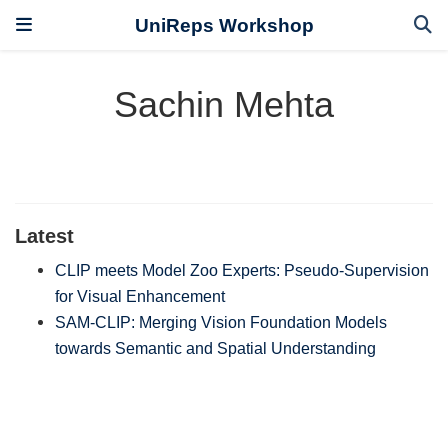
UniReps Workshop
Sachin Mehta
Latest
CLIP meets Model Zoo Experts: Pseudo-Supervision
for Visual Enhancement
SAM-CLIP: Merging Vision Foundation Models
towards Semantic and Spatial Understanding