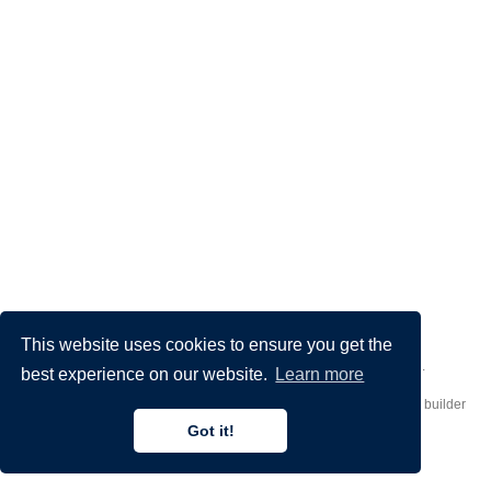
This website uses cookies to ensure you get the
Made by
Donato Crisostomi
– Animation by
Filippo Maggioli
.
best experience on our website.
Learn more
Published with
Hugo Blox Builder
— the free,
open source
website builder
that empowers creators.
Got it!