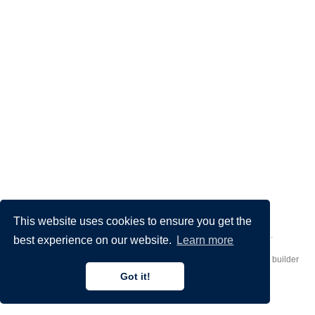
This website uses cookies to ensure you get the
Made by
Donato Crisostomi
– Animation by
Filippo Maggioli
.
best experience on our website.
Learn more
Published with
Hugo Blox Builder
— the free,
open source
website builder
that empowers creators.
Got it!