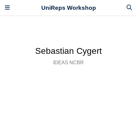
UniReps Workshop
Sebastian Cygert
IDEAS NCBR