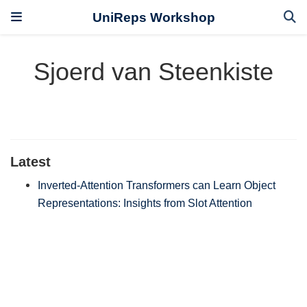
UniReps Workshop
Sjoerd van Steenkiste
Latest
Inverted-Attention Transformers can Learn Object
Representations: Insights from Slot Attention