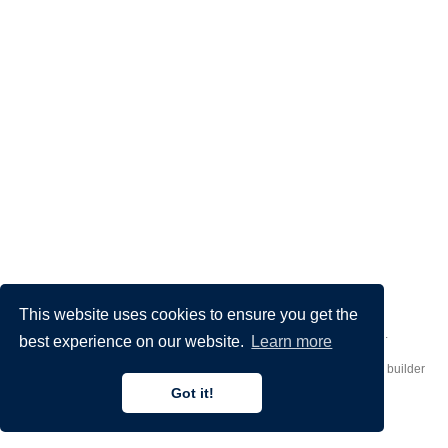
This website uses cookies to ensure you get the
Made by
Donato Crisostomi
– Animation by
Filippo Maggioli
.
best experience on our website.
Learn more
Published with
Hugo Blox Builder
— the free,
open source
website builder
that empowers creators.
Got it!