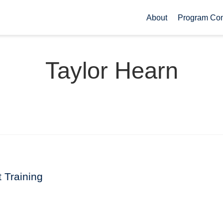
About
Program Co
Taylor Hearn
t Training