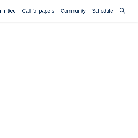
mmittee
Call for papers
Community
Schedule