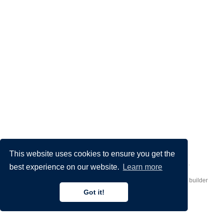
This website uses cookies to ensure you get the
Made by
Donato Crisostomi
– Animation by
Filippo Maggioli
.
best experience on our website.
Learn more
Published with
Hugo Blox Builder
— the free,
open source
website builder
that empowers creators.
Got it!