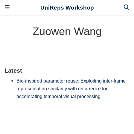
UniReps Workshop
Zuowen Wang
Latest
Bio-inspired parameter reuse: Exploiting inter-frame
representation similarity with recurrence for
accelerating temporal visual processing