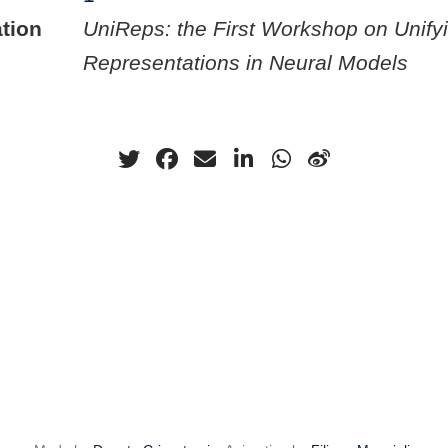
tion
UniReps: the First Workshop on Unify
Representations in Neural Models