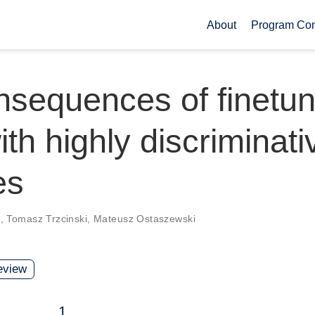
About
Program Co
sequences of finetun
ith highly discriminati
es
k
,
Tomasz Trzcinski
,
Mateusz Ostaszewski
view
1