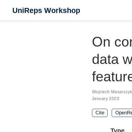
UniReps Workshop
On con
data w
featur
Wojciech Masarczy
January 2023
Cite
OpenRe
Type