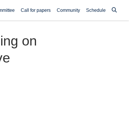
mmittee
Call for papers
Community
Schedule
ing on
ve